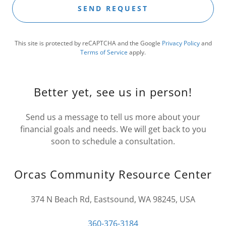
SEND REQUEST
This site is protected by reCAPTCHA and the Google
Privacy Policy
and
Terms of Service
apply.
Better yet, see us in person!
Send us a message to tell us more about your
financial goals and needs. We will get back to you
soon to schedule a consultation.
Orcas Community Resource Center
374 N Beach Rd, Eastsound, WA 98245, USA
360-376-3184