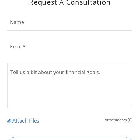
Request A Consultation
Name
Email*
Attach Files
Attachments (0)