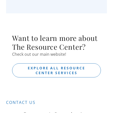
Want to learn more about
The Resource Center?
Check out our main website!
EXPLORE ALL RESOURCE
CENTER SERVICES
CONTACT US