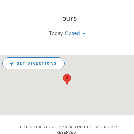
Hours
Today
Closed
GET DIRECTIONS
COPYRIGHT © 2026 ORCASCRCFINANCE - ALL RIGHTS
RESERVED.