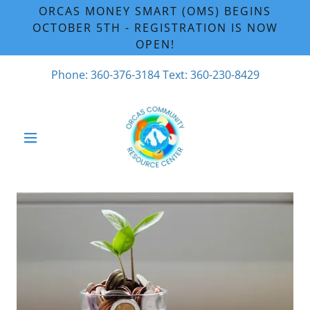
ORCAS MONEY SMART (OMS) BEGINS
OCTOBER 5TH - REGISTRATION IS NOW
OPEN!
Phone:
360-376-3184
Text:
360-230-8429