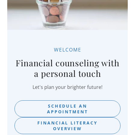
WELCOME
Financial counseling with
a personal touch
Let's plan your brighter future!
SCHEDULE AN
APPOINTMENT
FINANCIAL LITERACY
OVERVIEW